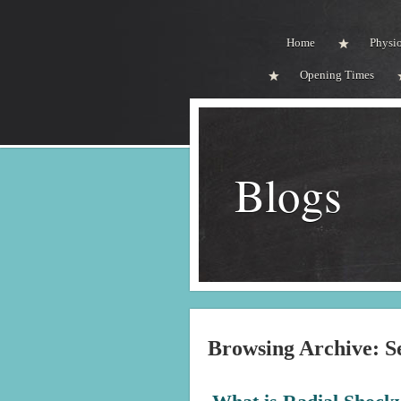
Home
Physi
Opening Times
Blogs
Browsing Archive: S