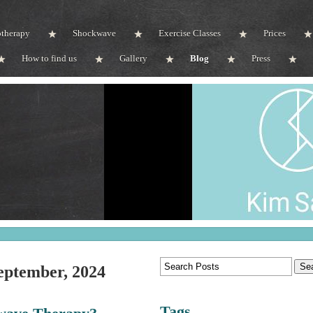
otherapy
Shockwave
Exercise Classes
Prices
How to find us
Gallery
Blog
Press
eptember, 2024
Tags