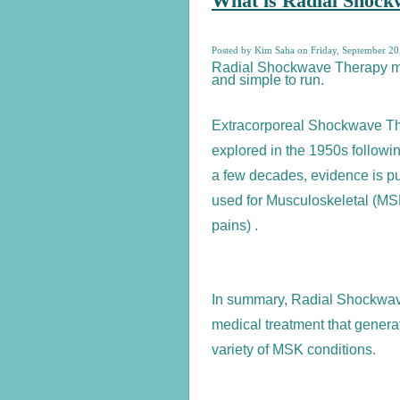
What is Radial Shoc
Posted by Kim Saha on Friday, September 20
Radial Shockwave Therapy ma
and simple to run.
Extracorporeal Shockwave Th
explored in the 1950s followi
a few decades, evidence is 
used for Musculoskeletal (M
pains) .
In summary, Radial Shockwav
medical treatment that genera
variety of MSK conditions.