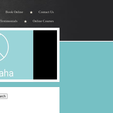
Book Online
Contact Us
Testimonials
Online Courses