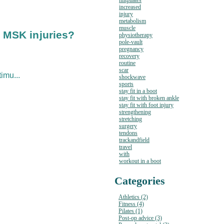
hiitpilates
increased
injury
metabolism
muscle
r MSK injuries?
physiotherapy
pole-vault
pregnancy
recovery
routine
scar
imu...
shockwave
sports
stay fit in a boot
stay fit with broken ankle
stay fit with foot injury
strengthening
stretching
surgery
tendons
trackandfield
travel
with
workout in a boot
Categories
Athletics (2)
Fitness (4)
Pilates (1)
Post-op advice (3)