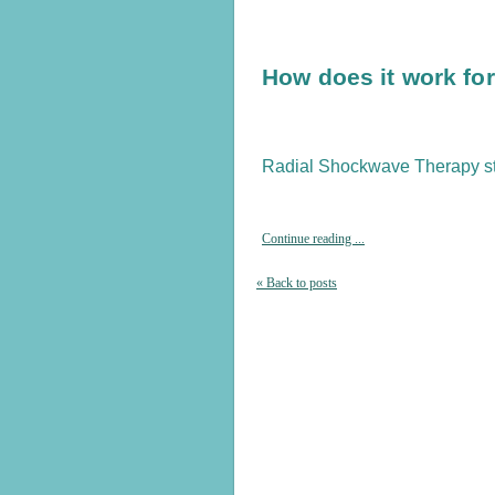
How does it work fo
Radial Shockwave Therapy st
Continue reading ...
« Back to posts