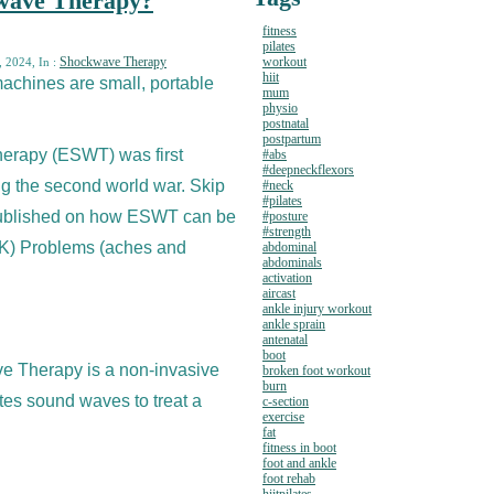
kwave Therapy?
fitness
pilates
Shockwave Therapy
workout
, 2024, In :
hiit
chines are small, portable
mum
physio
postnatal
postpartum
erapy (ESWT) was first
#abs
#deepneckflexors
ng the second world war. Skip
#neck
#pilates
published on how ESWT can be
#posture
#strength
SK) Problems (aches and
abdominal
abdominals
activation
aircast
ankle injury workout
ankle sprain
antenatal
boot
e Therapy is a non-invasive
broken foot workout
burn
tes sound waves to treat a
c-section
exercise
fat
fitness in boot
foot and ankle
foot rehab