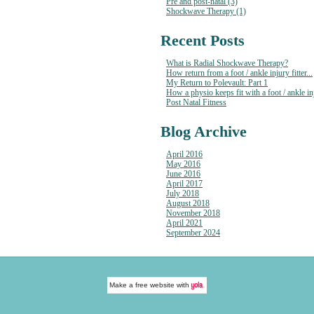
Pre and post-natal (3)
Shockwave Therapy (1)
Recent Posts
What is Radial Shockwave Therapy?
How return from a foot / ankle injury fitter...
My Return to Polevault: Part 1
How a physio keeps fit with a foot / ankle in
Post Natal Fitness
Blog Archive
April 2016
May 2016
June 2016
April 2017
July 2018
August 2018
November 2018
April 2021
September 2024
Make a
free website
with