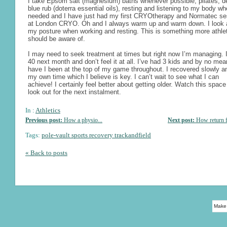
I take Epsom salt (magnesium) baths whenever possible, pilates, d
blue rub (doterra essential oils), resting and listening to my body w
needed and I have just had my first CRYOtherapy and Normatec se
at London CRYO. Oh and I always warm up and warm down. I look a
my posture when working and resting. This is something more athle
should be aware of.
I may need to seek treatment at times but right now I’m managing. 
40 next month and don’t feel it at all. I’ve had 3 kids and by no me
have I been at the top of my game throughout. I recovered slowly a
my own time which I believe is key. I can’t wait to see what I can
achieve! I certainly feel better about getting older. Watch this spac
look out for the next instalment.
In :
Athletics
Previous post:
How a physio...
Next post:
How return f
Tags:
pole-vault sports recovery trackandfield
« Back to posts
Make