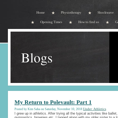
Home
Physiotherapy
Shockwave
Opening Times
How to find us
G
Blogs
My Return to Polevault: Part 1
Under: Athletics
Posted by Kim Saha on Saturday, November 10, 2018
I grew up in athletics. After trying all the typical activities like ballet,
gymnastics, brownies etc. I tagged along with my older sister to a l