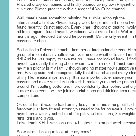
Physiotherapy companies and finally opened up my own Physiothe
clinic and Pilates practice with a successful YouTube channel.
Well there’s been something missing for a while. Although the
international athletics Physiotherapy work keeps me in the loop I’ve
found recently it’s not enough. Every time I thought of getting involv
athletics again I found myself wondering what event I’d do. Well a f
months ago I decided it should be polevault, It’s the only event I’m t
passionate about.
So I called a Polevault coach I had met at international meets. He 
group of international vaulters so I was unsure whether to ask him. 
did! And he was happy to take me on. I have not looked back, I find
myself constantly thinking about when I can train next. I must rem
my main priority is my family though and no matter how supportive 
are. Having said that i recognise fully that it has changed every el
of my life, relationships mostly. It is so important to embrace your
passion and make sure it is nurtured. It makes you a better person 
around. I’m vaulting better and more confidently than before and en
it more than ever. I will be joining a club soon and thinking about en
competitions.
Ok so at first it was so hard on my body. I’m fit and strong but had
forgotten just how fit and strong you need to be for polevault. I now 
myself on a weekly schedule of 2 x polevault sessions, 3 x weights
runs, drills and plyos.
I also teach 3 HiiT sessions and 4 Pilates session per week (recov
So what am I doing to look after my body?