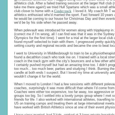
athletics club. After a failed training session at the larger Hull club 
take me there again!) we tried Hull Spartans which was a small athl
club closer to home with a
Cinder track
I loved it. My coach Mr T w
athletics enthusiast who’d married the sport. Fast forward 10 years
he would be coming to our house for Christmas Day and then eventu
we’d be by his side when he passed away.
When polevault was introduced for women along with tripplejump in
(correct me if I’m wrong, all I can find was that it was in the Sydney
Olympics for the first time). I went for a trial at the larger local club
found myself selected to train with them. I progressed pretty quickl
setting county and regional records and became the one to beat loc
I went to University in Middlesbrough to train to be a physiotherapis
found a decathlon coach who took me on. I trained with a local stre
coach in the track gym with the city’s bouncers and a few other athl
I certainly pushed myself but had an amazing time too. I didn’t prog
too much... too much beer, parties and studying I think. Burning the
candle at both ends I suspect. But I loved my time at university an
wouldn’t change it for the world.
When I moved to London I had a few sessions with different polevau
coaches, surprisingly it was more difficult than where I’d come from
Coaches were either too expensive, too far away, too aggressive or
groups too big. So I settled into a lovely jumps group where I met 
friends for life. I also worked with international athletes, travelling to
US on training camps and treating them at large international meets.
have worked with British Athletics since at one of their event physi
I have since married, had 3 kids, worked at 3 large private hospital