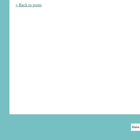
« Back to posts
Make