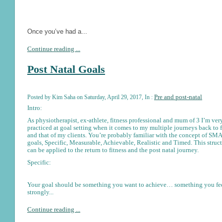
Once you’ve had a...
Continue reading ...
Post Natal Goals
Pre and post-natal
Posted by Kim Saha on Saturday, April 29, 2017, In :
Intro:
As physiotherapist, ex-athlete, fitness professional and mum of 3 I’m ver
practiced at goal setting when it comes to my multiple journeys back to f
and that of my clients. You’re probably familiar with the concept of S
goals, Specific, Measurable, Achievable, Realistic and Timed. This struc
can be applied to the return to fitness and the post natal journey.
Specific:
Your goal should be something you want to achieve… something you fe
strongly...
Continue reading ...