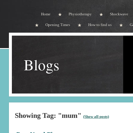
Home
Physiotherapy
Shockwave
Opening Times
How to find us
G
Blogs
Showing Tag: "mum"
(Show all posts)