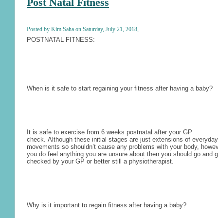
Post Natal Fitness
Posted by Kim Saha on Saturday, July 21, 2018,
POSTNATAL FITNESS:
When is it safe to start regaining your fitness after having a baby?
It is safe to exercise from 6 weeks postnatal after your GP
check.
Although these initial stages are just extensions of everyday
movements so shouldn’t cause any problems with your body, howeve
you do feel anything you are unsure about then you should go and ge
checked by your GP or better still a physiotherapist.
Why is it important to regain fitness after having a baby?